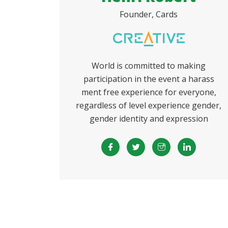
Founder, Cards
World is committed to making
participation in the event a harass
ment free experience for everyone,
regardless of level experience gender,
gender identity and expression