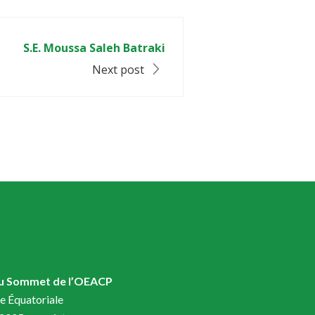
S.E. Moussa Saleh Batraki
Next post
du Sommet de l’OEACP
e Équatoriale