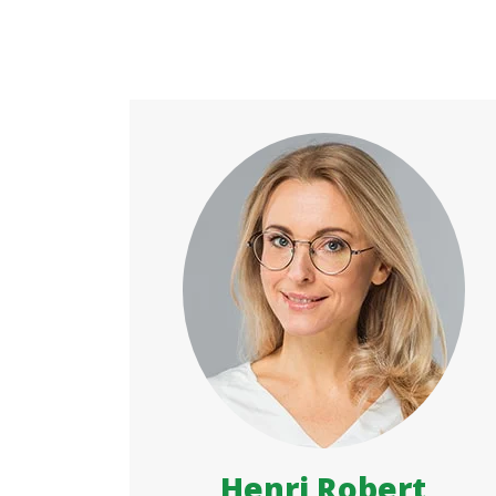
Henri Robert