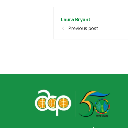
Laura Bryant
Previous post