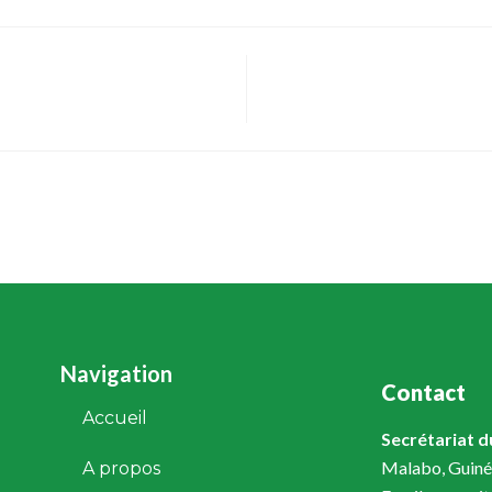
Navigation
Contact
Accueil
Secrétariat 
Malabo, Guiné
A propos