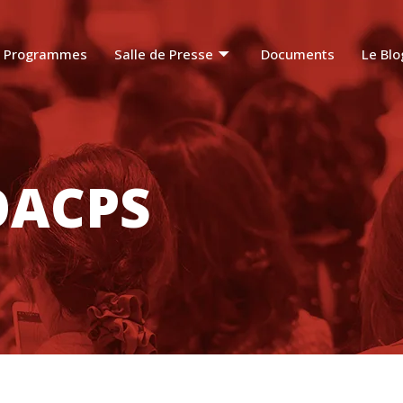
Programmes
Salle de Presse
Documents
Le Blo
OACPS