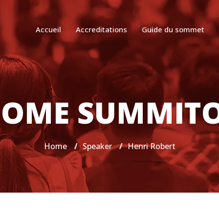
Accueil
Accreditations
Guide du sommet
OME SUMMIT
Home
/
Speaker
/
Henri Robert