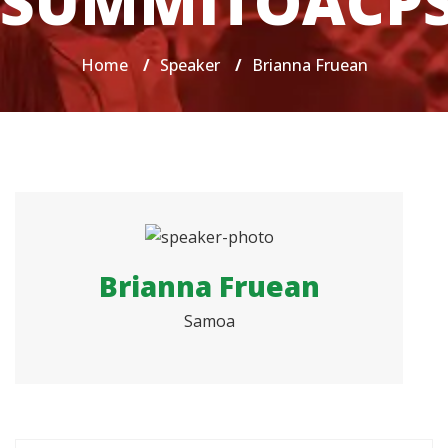
SUMMITOACP
Home
/
Speaker
/
Brianna Fruean
Brianna Fruean
Samoa